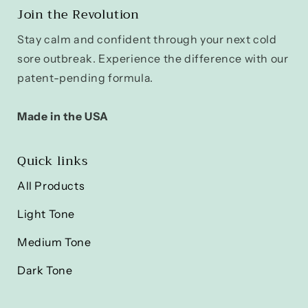
Join the Revolution
Stay calm and confident through your next cold
sore outbreak. Experience the difference with our
patent-pending formula.
Made in the USA
Quick links
All Products
Light Tone
Medium Tone
Dark Tone