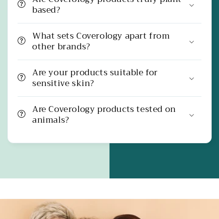
based?
What sets Coverology apart from
other brands?
Are your products suitable for
sensitive skin?
Are Coverology products tested on
animals?