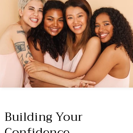
Building Your
Confidence