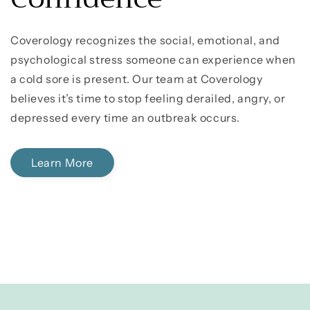
Coverology recognizes the social, emotional, and
psychological stress someone can experience when
a cold sore is present. Our team at Coverology
believes it’s time to stop feeling derailed, angry, or
depressed every time an outbreak occurs.
Learn More