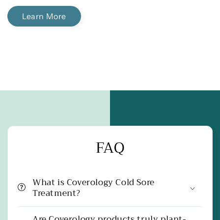
Learn More
FAQ
What is Coverology Cold Sore
Treatment?
Are Coverology products truly plant-