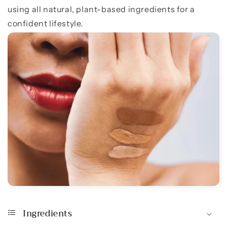
using all natural, plant-based ingredients for a
confident lifestyle.
Ingredients