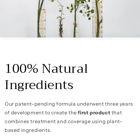
100% Natural
Ingredients
Our patent-pending formula underwent three years
of development to create the
first
product
that
combines treatment and coverage using plant-
based ingredients.