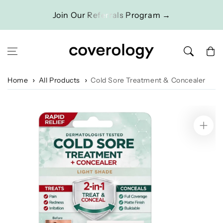
Skip to content
Join Our Referrals Program →
Cart
Home
All Products
Cold Sore Treatment & Concealer
Skip to product
information