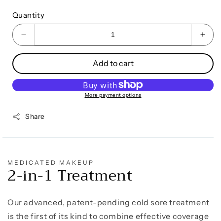
Quantity
Decrease
Incr
quantity
quan
for
for
Add to cart
Cold
Cold
Sore
Sore
Treatment
Trea
More payment options
&amp;
&am
Concealer
Conc
Share
MEDICATED MAKEUP
2-in-1 Treatment
Our advanced, patent-pending cold sore treatment
is the first of its kind to combine effective coverage