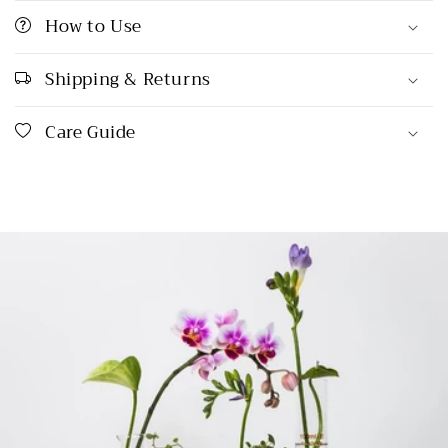
How to Use
Shipping & Returns
Care Guide