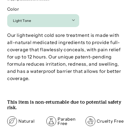
Color
Our lightweight cold sore treatment is made with
a
ll-natural medicated ingredients to provide full-
coverage that flawlessly conceals, with pain relief
for up to 12 hours. Our unique patent-pending
formula reduces irritation, redness, and swelling,
and has a waterproof barrier that allows for better
coverage.
This item is non-returnable due to potential safety
risk.
Paraben
Natural
Cruelty Free
Free